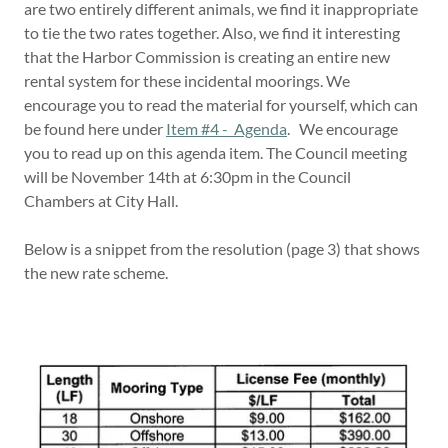
are two entirely different animals, we find it inappropriate
to tie the two rates together. Also, we find it interesting
that the Harbor Commission is creating an entire new
rental system for these incidental moorings. We
encourage you to read the material for yourself, which can
be found here under
Item #4 - Agenda
. We encourage
you to read up on this agenda item. The Council meeting
will be November 14th at 6:30pm in the Council
Chambers at City Hall.
Below is a snippet from the resolution (page 3) that shows
the new rate scheme.