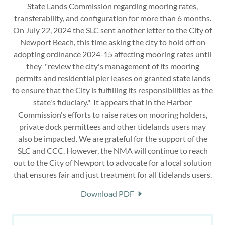
State Lands Commission regarding mooring rates,
transferability, and configuration for more than 6 months.
On July 22, 2024 the SLC sent another letter to the City of
Newport Beach, this time asking the city to hold off on
adopting ordinance 2024-15 affecting mooring rates until
they "review the city's management of its mooring
permits and residential pier leases on granted state lands
to ensure that the City is fulfilling its responsibilities as the
state's fiduciary." It appears that in the Harbor
Commission's efforts to raise rates on mooring holders,
private dock permittees and other tidelands users may
also be impacted. We are grateful for the support of the
SLC and CCC. However, the NMA will continue to reach
out to the City of Newport to advocate for a local solution
that ensures fair and just treatment for all tidelands users.
Download PDF