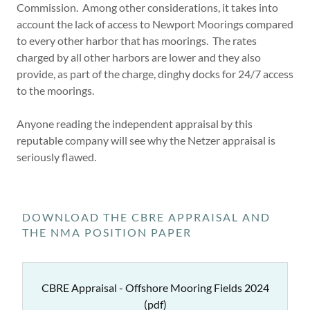
Commission. Among other considerations, it takes into
account the lack of access to Newport Moorings compared
to every other harbor that has moorings. The rates
charged by all other harbors are lower and they also
provide, as part of the charge, dinghy docks for 24/7 access
to the moorings.
Anyone reading the independent appraisal by this
reputable company will see why the Netzer appraisal is
seriously flawed.
DOWNLOAD THE CBRE APPRAISAL AND
THE NMA POSITION PAPER
CBRE Appraisal - Offshore Mooring Fields 2024
(pdf)