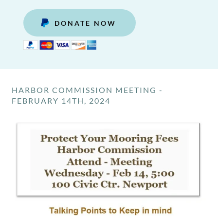
DONATE NOW
HARBOR COMMISSION MEETING -
FEBRUARY 14TH, 2024