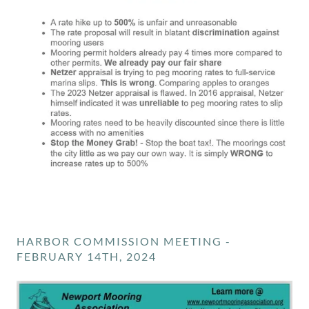
HARBOR COMMISSION MEETING -
FEBRUARY 14TH, 2024