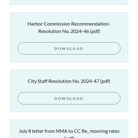
Harbor Commission Recommendation-
Resolution No. 2024-46
(pdf)
DOWNLOAD
City Staff Resolution No. 2024-47
(pdf)
DOWNLOAD
July 8 letter from NMA to CC Re_ mooring rates