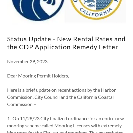
Status Update - New Rental Rates and
the CDP Application Remedy Letter
November 29, 2023
Dear Mooring Permit Holders,
Here is a brief update on recent actions by the Harbor
Commission, City Council and the California Coastal
Commission –
1. On 11/28/23 City finalized ordinance for an entire new
mooring scheme called Mooring Licenses with extremely
high rates for the City-owned moorings. This exacerbates