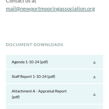
Contact us at
mail@newportmooringassociation.org
DOCUMENT DOWNLOADS
Agenda 1-10-24
(pdf)
Staff Report 1-10-24
(pdf)
Attachment A - Appraisal Report
(pdf)