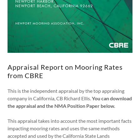
Appraisal Report on Mooring Rates
from CBRE
This is the independent appraisal by the top appraising
company in California, CB Richard Ellis.
You can download
the appraisal and the NMA Position Paper below.
This appraisal takes into account the most important facts
impacting mooring rates and uses the same methods
accepted and used by the California State Lands