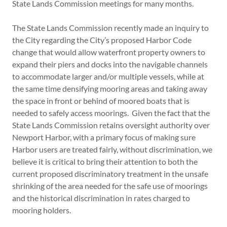
State Lands Commission meetings for many months.
The State Lands Commission recently made an inquiry to
the City regarding the City’s proposed Harbor Code
change that would allow waterfront property owners to
expand their piers and docks into the navigable channels
to accommodate larger and/or multiple vessels, while at
the same time densifying mooring areas and taking away
the space in front or behind of moored boats that is
needed to safely access moorings. Given the fact that the
State Lands Commission retains oversight authority over
Newport Harbor, with a primary focus of making sure
Harbor users are treated fairly, without discrimination, we
believe it is critical to bring their attention to both the
current proposed discriminatory treatment in the unsafe
shrinking of the area needed for the safe use of moorings
and the historical discrimination in rates charged to
mooring holders.