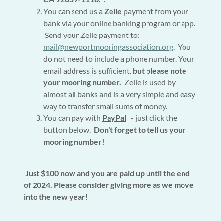
You can send us a
Zelle
payment from your
bank via your online banking program or app.
Send your Zelle payment to:
mail@newportmooringassociation.org
. You
do not need to include a phone number. Your
email address is sufficient,
but please note
your mooring number.
Zelle is used by
almost all banks and is a very simple and easy
way to transfer small sums of money.
You can pay with
PayPal
- just click the
button below.
Don't forget to tell us your
mooring number!
Just $100 now and you are paid up until the end
of 2024. Please consider giving more as we move
into the new year!