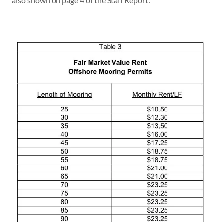
also shown on page 4 of the Staff Report: