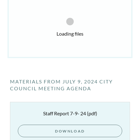
Loading files
MATERIALS FROM JULY 9, 2024 CITY
COUNCIL MEETING AGENDA
Staff Report 7-9- 24
(pdf)
DOWNLOAD