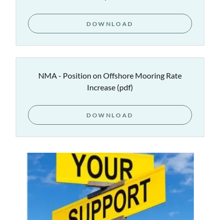
DOWNLOAD
NMA - Position on Offshore Mooring Rate
Increase
(pdf)
DOWNLOAD