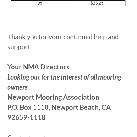
Thank you for your continued help and
support,
Your NMA Directors
Looking out for the interest of all mooring
owners
Newport Mooring Association
P.O. Box 1118, Newport Beach, CA
92659-1118