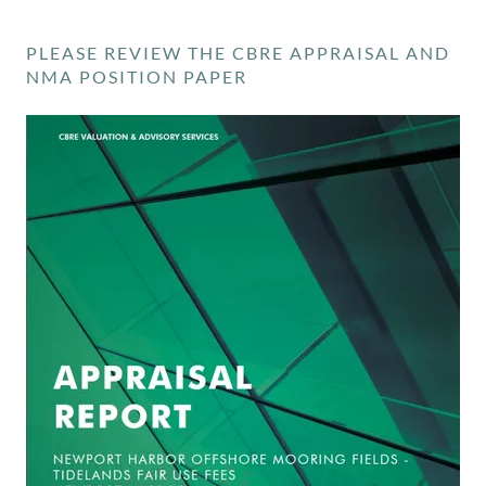
PLEASE REVIEW THE CBRE APPRAISAL AND
NMA POSITION PAPER