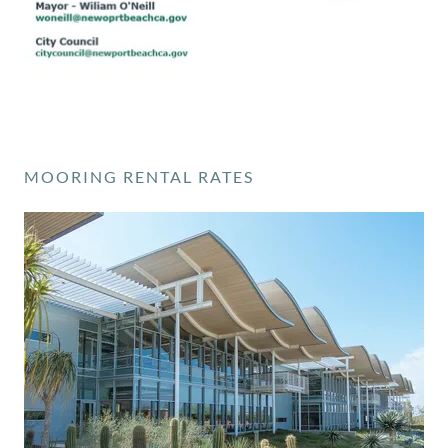
MOORING RENTAL RATES