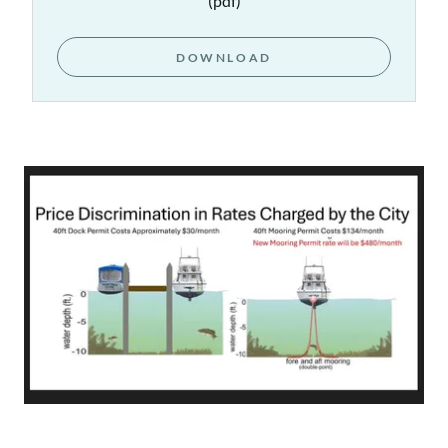
(pdf)
DOWNLOAD