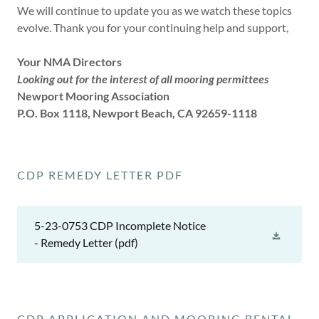
We will continue to update you as we watch these topics
evolve. Thank you for your continuing help and support,
Your NMA Directors
Looking out for the interest of all mooring permittees
Newport Mooring Association
P.O. Box 1118, Newport Beach, CA 92659-1118
CDP REMEDY LETTER PDF
5-23-0753 CDP Incomplete Notice
- Remedy Letter
(pdf)
CDP APPLICATION AND MOORING RENTAL