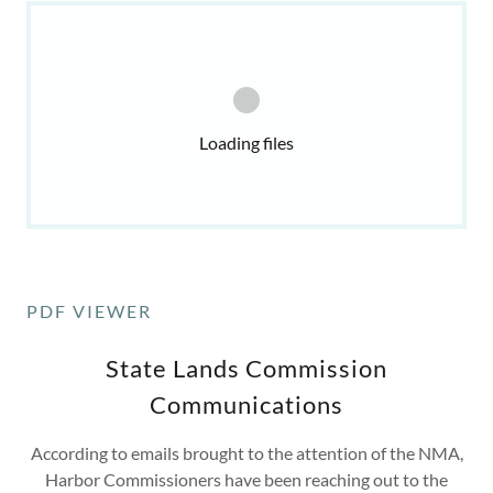
Loading files
PDF VIEWER
State Lands Commission
Communications
According to emails brought to the attention of the NMA,
Harbor Commissioners have been reaching out to the