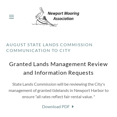
AUGUST STATE LANDS COMMISSION
COMMUNICATION TO CITY
Granted Lands Management Review
and Information Requests
State Lands Commission will be reviewing the City's
management of granted tidelands in Newport Harbor to
ensure "all rates reflect fair rental value. "
Download PDF