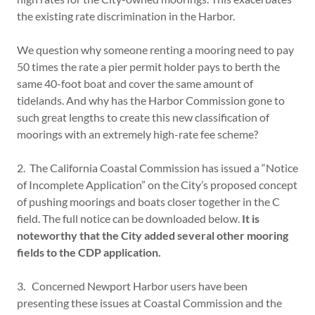
the existing rate discrimination in the Harbor.
We question why someone renting a mooring need to pay
50 times the rate a pier permit holder pays to berth the
same 40-foot boat and cover the same amount of
tidelands. And why has the Harbor Commission gone to
such great lengths to create this new classification of
moorings with an extremely high-rate fee scheme?
2. The California Coastal Commission has issued a “Notice
of Incomplete Application” on the City’s proposed concept
of pushing moorings and boats closer together in the C
field. The full notice can be downloaded below.
It is
noteworthy that the City added several other mooring
fields to the CDP application.
3. Concerned Newport Harbor users have been
presenting these issues at Coastal Commission and the