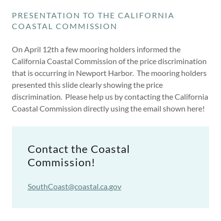
PRESENTATION TO THE CALIFORNIA
COASTAL COMMISSION
On April 12th a few mooring holders informed the
California Coastal Commission of the price discrimination
that is occurring in Newport Harbor. The mooring holders
presented this slide clearly showing the price
discrimination. Please help us by contacting the California
Coastal Commission directly using the email shown here!
Contact the Coastal
Commission!
SouthCoast@coastal.ca.gov