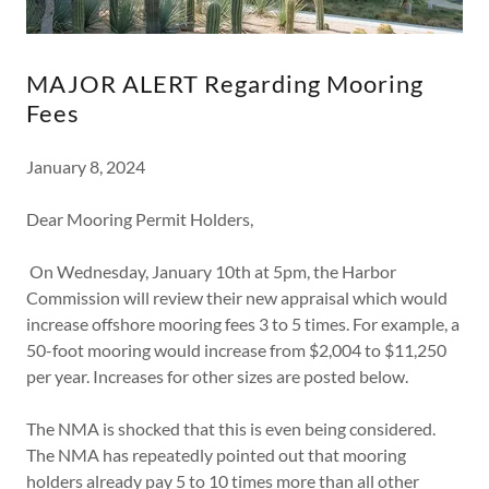
MAJOR ALERT Regarding Mooring
Fees
January 8, 2024
Dear Mooring Permit Holders,
On Wednesday, January 10th at 5pm, the Harbor
Commission will review their new appraisal which would
increase offshore mooring fees 3 to 5 times. For example, a
50-foot mooring would increase from $2,004 to $11,250
per year. Increases for other sizes are posted below.
The NMA is shocked that this is even being considered.
The NMA has repeatedly pointed out that mooring
holders already pay 5 to 10 times more than all other