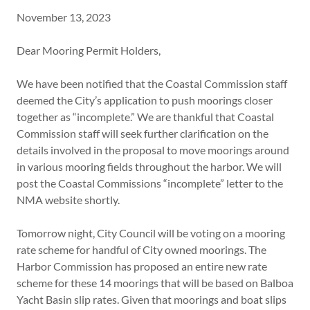
November 13, 2023
Dear Mooring Permit Holders,
We have been notified that the Coastal Commission staff
deemed the City’s application to push moorings closer
together as “incomplete.” We are thankful that Coastal
Commission staff will seek further clarification on the
details involved in the proposal to move moorings around
in various mooring fields throughout the harbor. We will
post the Coastal Commissions “incomplete” letter to the
NMA website shortly.
Tomorrow night, City Council will be voting on a mooring
rate scheme for handful of City owned moorings. The
Harbor Commission has proposed an entire new rate
scheme for these 14 moorings that will be based on Balboa
Yacht Basin slip rates. Given that moorings and boat slips