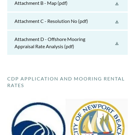
Attachment B - Map
(pdf)
Attachment C - Resolution No
(pdf)
Attachment D - Offshore Mooring
Appraisal Rate Analysis
(pdf)
CDP APPLICATION AND MOORING RENTAL
RATES