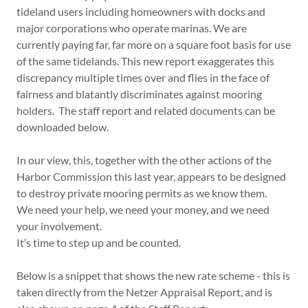
tideland users including homeowners with docks and
major corporations who operate marinas. We are
currently paying far, far more on a square foot basis for use
of the same tidelands. This new report exaggerates this
discrepancy multiple times over and flies in the face of
fairness and blatantly discriminates against mooring
holders. The staff report and related documents can be
downloaded below.
In our view, this, together with the other actions of the
Harbor Commission this last year, appears to be designed
to destroy private mooring permits as we know them.
We need your help, we need your money, and we need
your involvement.
It’s time to step up and be counted.
Below is a snippet that shows the new rate scheme - this is
taken directly from the Netzer Appraisal Report, and is