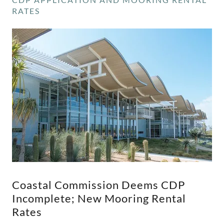
RATES
Coastal Commission Deems CDP
Incomplete; New Mooring Rental
Rates