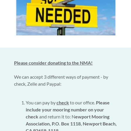
Please consider donating to the NMA!
We can accept 3 different ways of payment - by
check, Zelle and Paypal:
You can pay by
check
to our office.
Please
include your mooring number on your
check
and return it to: N
ewport Mooring
Association, P.O. Box 1118, Newport Beach,
CA 92659-1118.
.