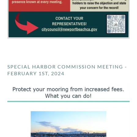
SPECIAL HARBOR COMMISSION MEETING -
FEBRUARY 1ST, 2024