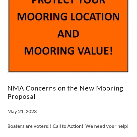
NMA Concerns on the New Mooring
Proposal
May 21, 2023
Boaters are voters!!
Call to Action! We need your help!