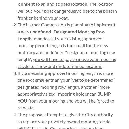
consent
to an undisclosed location. The location
will put your boat dangerously close to the boat in
front or behind your boat.
The Harbor Commission is planning to implement
a new
undefined
“
Designated Mooring Row
Length”
mandate. If your existing approved
mooring permit length is too small for the new
arbitrary and undefined “designated mooring row
length”,
you will have to pay to move your mooring
tackle to a new and undetermined location.
If your existing approved mooring length is more
one foot smaller than your “yet to be determined”
designated mooring row length, another “more
appropriately sized” mooring holder can
BUMP
YOU
from your mooring and
you will be forced to
relocate.
The proposal attempts to give the City authority
to replace your privately owned mooring tackle
with City tackle. Our mooring rates are low