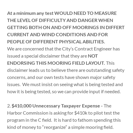
At a minimum any test WOULD NEED TO MEASURE
THE LEVEL OF DIFFICULTY AND DANGER WHEN
GETTING BOTH ON AND OFF MOORINGS IN DIFFERT
CURRENT AND WIND CONDITIONS AND FOR
PEOPLE OF DIFFERENT PHYSICAL ABILITIES.
We are concerned that the City’s Contract Engineer has
issued a special disclaimer that they are
NOT
ENDORSING THIS MOORING FIELD LAYOUT.
This
disclaimer leads us to believe there are outstanding safety
concerns, and our own tests have shown major safety
issues. We must insist on seeing what is being tested and
how it is being tested, so we can provide input if needed.
2.
$410,000 Unnecessary Taxpayer Expense -
The
Harbor Commission is asking for $410k to pilot test the
program in the C field. It is hard to fathom spending this
kind of money to “reorganize” a simple mooring field.