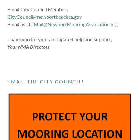
Email City Council Members:
CityCouncil@newportbeachca.gov
Email us at:
Mail@NewportMooringAssocation.org
Thank you for your anticipated help and support,
Your NMA Directors
EMAIL THE CITY COUNCIL!