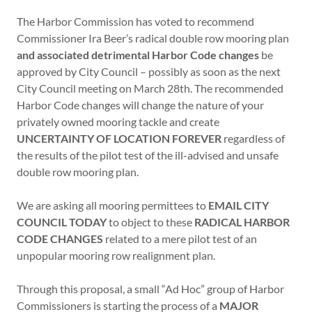
The Harbor Commission has voted to recommend
Commissioner Ira Beer’s radical double row mooring plan
and associated detrimental Harbor Code changes
be
approved by City Council – possibly as soon as the next
City Council meeting on March 28th. The recommended
Harbor Code changes will change the nature of your
privately owned mooring tackle and create
UNCERTAINTY OF LOCATION FOREVER
regardless of
the results of the pilot test of the ill-advised and unsafe
double row mooring plan.
We are asking all mooring permittees to
EMAIL CITY
COUNCIL TODAY
to object to these
RADICAL HARBOR
CODE CHANGES
related to a mere pilot test of an
unpopular mooring row realignment plan.
Through this proposal, a small “Ad Hoc” group of Harbor
Commissioners is starting the process of a
MAJOR