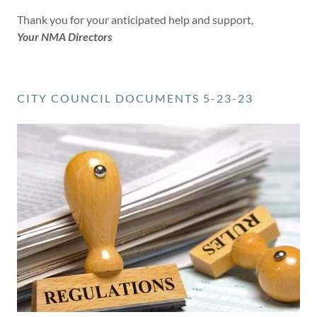
Thank you for your anticipated help and support,
Your NMA Directors
CITY COUNCIL DOCUMENTS 5-23-23