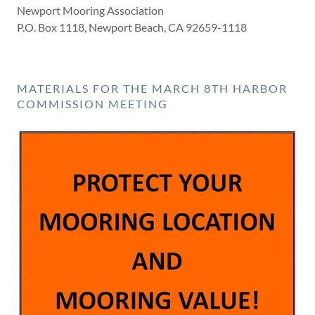
Newport Mooring Association
P.O. Box 1118, Newport Beach, CA 92659-1118
MATERIALS FOR THE MARCH 8TH HARBOR
COMMISSION MEETING