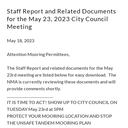
Staff Report and Related Documents
for the May 23, 2023 City Council
Meeting
May 18, 2023
Attention Mooring Permittees,
The Staff Report and related documents for the May
23rd meeting are listed below for easy download. The
NMA is currently reviewing these documents and will
provide comments shortly.
___________________________
IT IS TIME TO ACT! SHOW UP TO CITY COUNCIL ON
TUESDAY May 23rd at 5PM
PROTECT YOUR MOORING LOCATION AND STOP
THE UNSAFE TANDEM MOORING PLAN