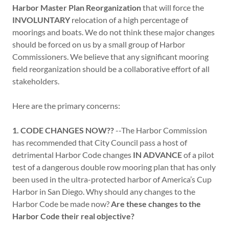
Harbor Master Plan Reorganization
that will force the
INVOLUNTARY
relocation of a high percentage of
moorings and boats. We do not think these major changes
should be forced on us by a small group of Harbor
Commissioners. We believe that any significant mooring
field reorganization should be a collaborative effort of all
stakeholders.
Here are the primary concerns:
1.
CODE CHANGES NOW??
--The Harbor Commission
has recommended that City Council pass a host of
detrimental Harbor Code changes
IN ADVANCE
of a pilot
test of a dangerous double row mooring plan that has only
been used in the ultra-protected harbor of America’s Cup
Harbor in San Diego. Why should any changes to the
Harbor Code be made now?
Are these changes to the
Harbor Code their real objective?