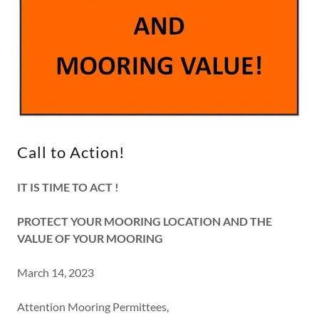
Call to Action!
IT IS TIME TO ACT !
PROTECT YOUR MOORING LOCATION AND THE
VALUE OF YOUR MOORING
March 14, 2023
Attention Mooring Permittees,