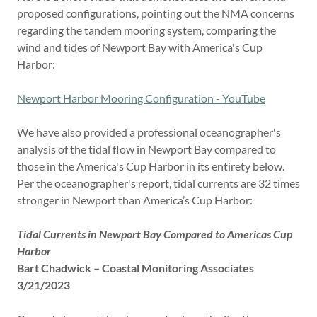
proposed configurations, pointing out the NMA concerns
regarding the tandem mooring system, comparing the
wind and tides of Newport Bay with America's Cup
Harbor:
Newport Harbor Mooring Configuration - YouTube
We have also provided a professional oceanographer's
analysis of the tidal flow in Newport Bay compared to
those in the America's Cup Harbor in its entirety below.
Per the oceanographer's report, tidal currents are 32 times
stronger in Newport than America’s Cup Harbor:
Tidal Currents in Newport Bay Compared to Americas Cup
Harbor
Bart Chadwick – Coastal Monitoring Associates
3/21/2023