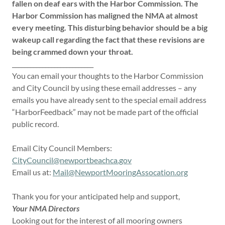
fallen on deaf ears with the Harbor Commission.
The
Harbor Commission has maligned the NMA at almost
every meeting.
This disturbing behavior should be a big
wakeup call regarding the fact that these revisions are
being crammed down your throat.
___________________________
You can email your thoughts to the Harbor Commission
and City Council by using these email addresses – any
emails you have already sent to the special email address
“HarborFeedback” may not be made part of the official
public record.
Email City Council Members:
CityCouncil@newportbeachca.gov
Email us at:
Mail@NewportMooringAssocation.org
Thank you for your anticipated help and support,
Your NMA Directors
Looking out for the interest of all mooring owners