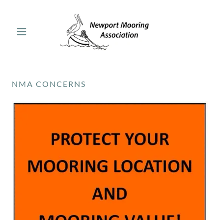
NMA CONCERNS