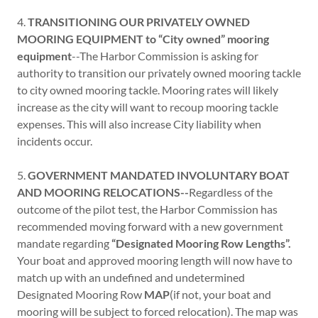
4.
TRANSITIONING OUR PRIVATELY OWNED
MOORING EQUIPMENT to “City owned” mooring
equipment
--The Harbor Commission is asking for
authority to transition our privately owned mooring tackle
to city owned mooring tackle. Mooring rates will likely
increase as the city will want to recoup mooring tackle
expenses. This will also increase City liability when
incidents occur.
5.
GOVERNMENT MANDATED INVOLUNTARY BOAT
AND MOORING RELOCATIONS--
Regardless of the
outcome of the pilot test, the Harbor Commission has
recommended moving forward with a new government
mandate regarding
“Designated Mooring Row Lengths”.
Your boat and approved mooring length will now have to
match up with an undefined and undetermined
Designated Mooring Row
MAP
(if not, your boat and
mooring will be subject to forced relocation). The map was