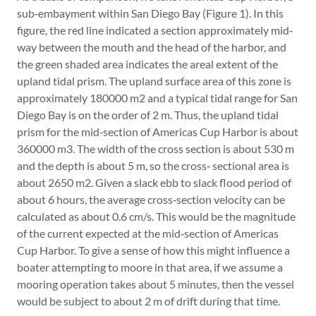
sub‐embayment within San Diego Bay (Figure 1). In this
figure, the red line indicated a section approximately mid‐
way between the mouth and the head of the harbor, and
the green shaded area indicates the areal extent of the
upland tidal prism. The upland surface area of this zone is
approximately 180000 m2 and a typical tidal range for San
Diego Bay is on the order of 2 m. Thus, the upland tidal
prism for the mid‐section of Americas Cup Harbor is about
360000 m3. The width of the cross section is about 530 m
and the depth is about 5 m, so the cross‐ sectional area is
about 2650 m2. Given a slack ebb to slack flood period of
about 6 hours, the average cross‐section velocity can be
calculated as about 0.6 cm/s. This would be the magnitude
of the current expected at the mid‐section of Americas
Cup Harbor. To give a sense of how this might influence a
boater attempting to moore in that area, if we assume a
mooring operation takes about 5 minutes, then the vessel
would be subject to about 2 m of drift during that time.