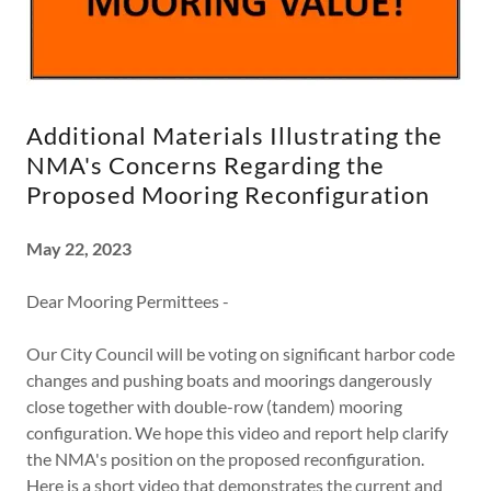
Additional Materials Illustrating the
NMA's Concerns Regarding the
Proposed Mooring Reconfiguration
May 22, 2023
Dear Mooring Permittees -
Our City Council will be voting on significant harbor code
changes and pushing boats and moorings dangerously
close together with double-row (tandem) mooring
configuration. We hope this video and report help clarify
the NMA's position on the proposed reconfiguration.
Here is a short video that demonstrates the current and