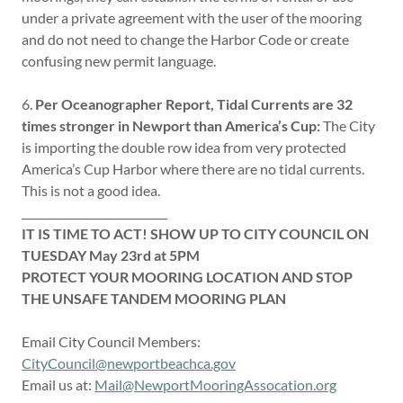
under a private agreement with the user of the mooring
and do not need to change the Harbor Code or create
confusing new permit language.
6.
Per Oceanographer Report, Tidal Currents are 32
times stronger in Newport than America’s Cup:
The City
is importing the double row idea from very protected
America’s Cup Harbor where there are no tidal currents.
This is not a good idea.
___________________________
IT IS TIME TO ACT! SHOW UP TO CITY COUNCIL ON
TUESDAY May 23rd at 5PM
PROTECT YOUR MOORING LOCATION AND STOP
THE UNSAFE TANDEM MOORING PLAN
Email City Council Members:
CityCouncil@newportbeachca.gov
Email us at:
Mail@NewportMooringAssocation.org