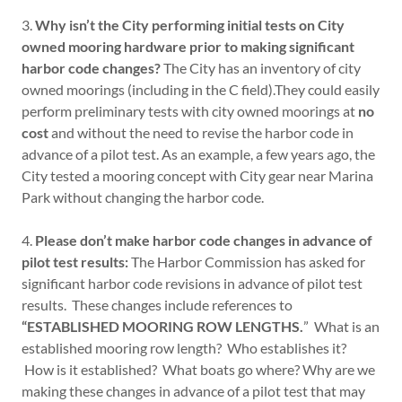
3.
Why isn’t the City performing initial tests on City
owned mooring hardware prior to making significant
harbor code changes?
The City has an inventory of city
owned moorings (including in the C field).They could easily
perform preliminary tests with city owned moorings at
no
cost
and without the need to revise the harbor code in
advance of a pilot test. As an example, a few years ago, the
City tested a mooring concept with City gear near Marina
Park without changing the harbor code.
4.
Please don’t make harbor code changes in advance of
pilot test results:
The Harbor Commission has asked for
significant harbor code revisions in advance of pilot test
results. These changes include references to
“ESTABLISHED MOORING ROW LENGTHS.
” What is an
established mooring row length? Who establishes it?
How is it established? What boats go where? Why are we
making these changes in advance of a pilot test that may