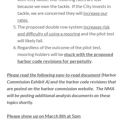
because we own the tackle. If the City invests in
tackle, we are concerned they will
increase our
rates.
The proposed double row system
increases risk
and difficulty of using a mooring
and the pilot test
will likely fail.
Regardless of the outcome of the pilot test,
mooring holders will be
stuck with the proposed
harbor code revisions for perpetuity
.
Please read the following easy-to-read document
(
Harbor
Commission Exhibit A) and the harbor code revisions that
are posted on the harbor commission website. The NMA
will be posting additional analysis documents on these
topics shortly.
Please show up on March 8th at 5pm