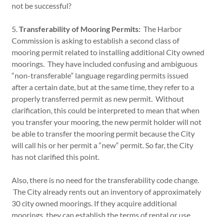
not be successful?
5.
Transferability of Mooring Permits:
The Harbor
Commission is asking to establish a second class of
mooring permit related to installing additional City owned
moorings. They have included confusing and ambiguous
“non-transferable” language regarding permits issued
after a certain date, but at the same time, they refer to a
properly transferred permit as new permit. Without
clarification, this could be interpreted to mean that when
you transfer your mooring, the new permit holder will not
be able to transfer the mooring permit because the City
will call his or her permit a “new” permit. So far, the City
has not clarified this point.
Also, there is no need for the transferability code change.
The City already rents out an inventory of approximately
30 city owned moorings. If they acquire additional
moorings, they can establish the terms of rental or use