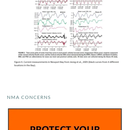
NMA CONCERNS