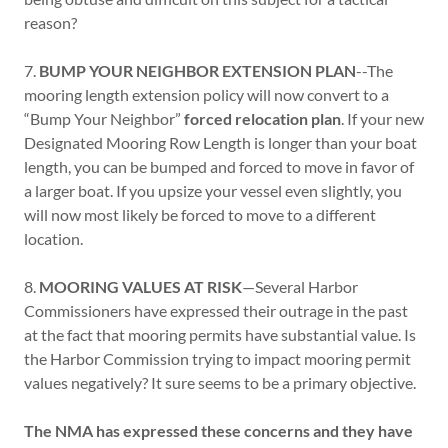
reason?
7.
BUMP YOUR NEIGHBOR EXTENSION PLAN
--The
mooring length extension policy will now convert to a
“Bump Your Neighbor”
forced relocation plan
. If your new
Designated Mooring Row Length is longer than your boat
length, you can be bumped and forced to move in favor of
a larger boat. If you upsize your vessel even slightly, you
will now most likely be forced to move to a different
location.
8.
MOORING VALUES AT RISK
—Several Harbor
Commissioners have expressed their outrage in the past
at the fact that mooring permits have substantial value. Is
the Harbor Commission trying to impact mooring permit
values negatively? It sure seems to be a primary objective.
The NMA has expressed these concerns and they have