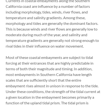
Currents in coastal embayments along the Southern
California coast are influence by a number of factors
including morphology, tides, winds, river flows, and
temperature and salinity gradients. Among these,
morphology and tides are generally the dominant factors.
This is because winds and river flows are generally low to
moderate during much of the year, and salinity and
temperature gradients are generally not strong enough to
rival tides in their influence on water movement.
Most of these coastal embayments are subject to tidal
forcing at their entrances that are highly predictable in
terms of both their magnitude and timing. In addition,
most embayments in Southern California have length
scales that are sufficiently short that the entire
embayment rises almost in unison in response to the tide.
Under these conditions, the strength of the tidal current at
a given location in the embayment becomes primarily a
function of the upland tidal prism. The tidal prism is