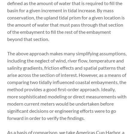
defined as the amount of water that is required to fill the
basin for a given increment in tidal increase. By mass
conservation, the upland tidal prism for a given location is
the amount of water that must pass through that section
of the embayment to fill the rest of the embayment
beyond that section.
The above approach makes many simplifying assumptions,
including the neglect of wind, river flow, temperature and
salinity gradients, friction effects and spatial patterns that
arise across the section of interest. However, as a means of
comparing two tidally influenced coastal embayments, the
method provides a good first‐order approach. Ideally,
more sophisticated modeling or direct measurements with
modern current meters would be undertaken before
significant decisions or engineering efforts were to go
forward in order to verify the findings.
As a basis of comparison, we take Americas Cup Harbor, a