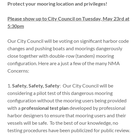
Protect your mooring location and privileges!
Please show up to City Council on Tuesday, May 23rd at
5:30pm
Our City Council will be voting on significant harbor code
changes and pushing boats and moorings dangerously
close together with double-row (tandem) mooring
configuration. Here are a just a few of the many NMA
Concerns:
1.
Safety, Safety, Safety
: Our City Council will be
considering a pilot test of this dangerous mooring
configuration without the mooring users being provided
with a
professional test plan
developed by professional
harbor designers to ensure that mooring users and their
vessels will be safe. To the best of our knowledge, no
testing procedures have been publicized for public review.