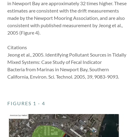
in Newport Bay are approximately 32 times higher. These
estimates are consistent with the drift measurements
made by the Newport Mooring Association, and are also
consistent with published measurement by Jeong et al.,
2005 (Figure 4).
Citations
Jeong et al., 2005. Identifying Pollutant Sources in Tidally
Mixed Systems: Case Study of Fecal Indicator
Bacteria from Marinas in Newport Bay, Southern
California, Environ. Sci. Technol. 2005, 39, 9083-9093.
FIGURES 1 - 4