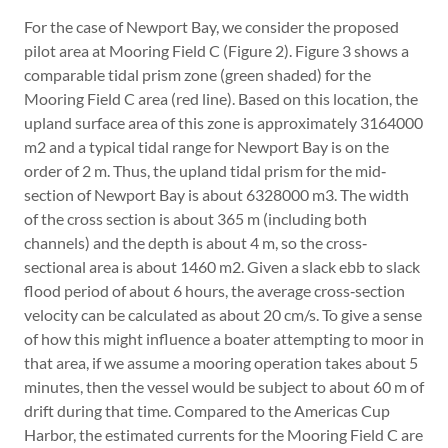
For the case of Newport Bay, we consider the proposed
pilot area at Mooring Field C (Figure 2). Figure 3 shows a
comparable tidal prism zone (green shaded) for the
Mooring Field C area (red line). Based on this location, the
upland surface area of this zone is approximately 3164000
m2 and a typical tidal range for Newport Bay is on the
order of 2 m. Thus, the upland tidal prism for the mid‐
section of Newport Bay is about 6328000 m3. The width
of the cross section is about 365 m (including both
channels) and the depth is about 4 m, so the cross‐
sectional area is about 1460 m2. Given a slack ebb to slack
flood period of about 6 hours, the average cross‐section
velocity can be calculated as about 20 cm/s. To give a sense
of how this might influence a boater attempting to moor in
that area, if we assume a mooring operation takes about 5
minutes, then the vessel would be subject to about 60 m of
drift during that time. Compared to the Americas Cup
Harbor, the estimated currents for the Mooring Field C are