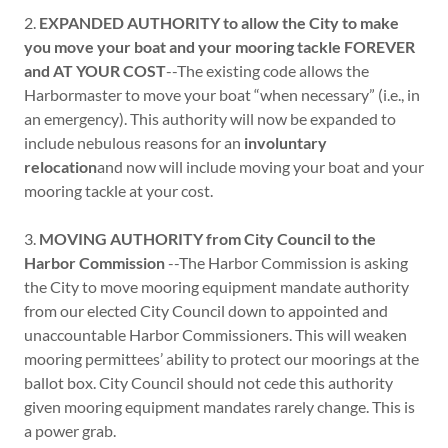
2.
EXPANDED AUTHORITY to allow the City to make
you move your boat and your mooring tackle FOREVER
and AT YOUR COST
--The existing code allows the
Harbormaster to move your boat “when necessary” (i.e., in
an emergency). This authority will now be expanded to
include nebulous reasons for an
involuntary
relocation
and now will include moving your boat and your
mooring tackle at your cost.
3.
MOVING AUTHORITY from City Council to the
Harbor Commission
--The Harbor Commission is asking
the City to move mooring equipment mandate authority
from our elected City Council down to appointed and
unaccountable Harbor Commissioners. This will weaken
mooring permittees’ ability to protect our moorings at the
ballot box. City Council should not cede this authority
given mooring equipment mandates rarely change. This is
a power grab.