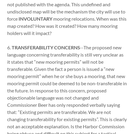
not published with the agenda. This undefined and
undisclosed map will be the mechanism the city will use to
force
INVOLUNTARY
mooring relocations. When was this
map created? How was it created? How many mooring
holders will it impact?
6.
TRANSFERABILITY CONCERNS
--The proposed new
language concerning transferability is still very unclear as
it states that “new mooring permits” will not be
transferable. Given the fact a person is issued a “new
mooring permit” when he or she buys a mooring, that new
mooring permit could be deemed to be non-transferable in
the future. In response to this concern, proposed
objectionable language was not changed and
Commissioner Beer has only responded verbally saying
that: “Existing permits are transferable. We are not
changing transferability for existing permits”. This is clearly
not an acceptable explanation. Is the Harbor Commission
being obtuse and difficult on this subject for a tactical