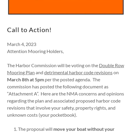
Call to Action!
March 4, 2023
Attention Mooring Holders,
The Harbor Commission will be voting on the
Double Row
Mooring Plan
and
detrimental harbor code revisions
on
March 8th at 5pm
per the posted agenda. The
commission has posted the following document as
“Attachment A”. Here are the NMA concerns and opinions
regarding the plan and associated proposed harbor code
revisions that involve your safety, property rights, and
unknown costs (your pocketbook).
The proposal will
move your boat without your